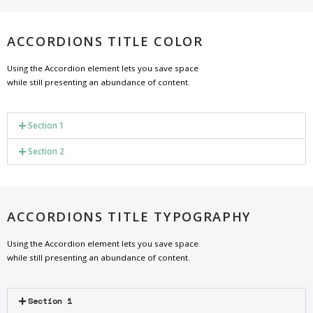
ACCORDIONS TITLE COLOR
Using the Accordion element lets you save space
while still presenting an abundance of content.
Section 1
Section 2
ACCORDIONS TITLE TYPOGRAPHY
Using the Accordion element lets you save space
while still presenting an abundance of content.
Section 1