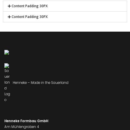
Content Padding 30PX
Content Padding 30PX
Henneke – Made in the Sauerland
Henneke Formbau GmbH
Am Mühlengraben 4