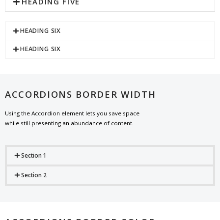
HEADING FIVE
HEADING SIX
HEADING SIX
ACCORDIONS BORDER WIDTH
Using the Accordion element lets you save space
while still presenting an abundance of content.
Section 1
Section 2