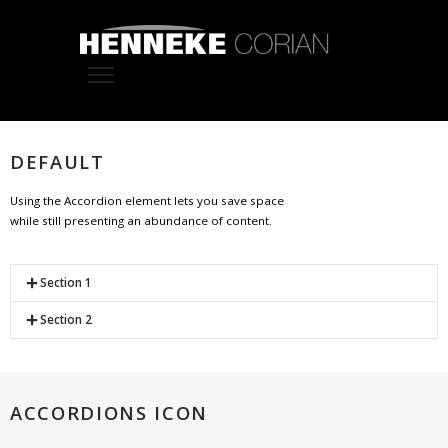
DEFAULT
Using the Accordion element lets you save space
while still presenting an abundance of content.
Section 1
Section 2
ACCORDIONS ICON