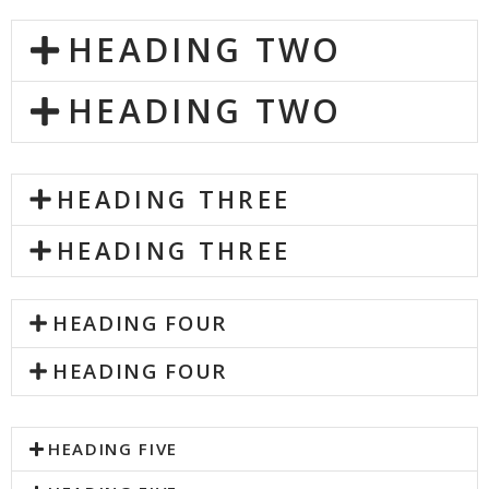
HEADING TWO
HEADING TWO
HEADING THREE
HEADING THREE
HEADING FOUR
HEADING FOUR
HEADING FIVE