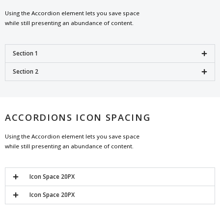
Using the Accordion element lets you save space
while still presenting an abundance of content.
Section 1
Section 2
ACCORDIONS ICON SPACING
Using the Accordion element lets you save space
while still presenting an abundance of content.
Icon Space 20PX
Icon Space 20PX