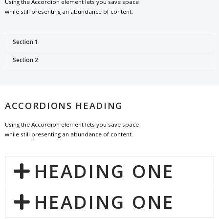
Using the Accordion element lets you save space
while still presenting an abundance of content.
Section 1
Section 2
ACCORDIONS HEADING
Using the Accordion element lets you save space
while still presenting an abundance of content.
HEADING ONE
HEADING ONE