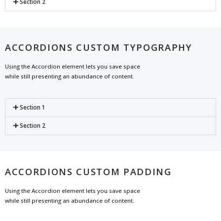
Section 2
ACCORDIONS CUSTOM TYPOGRAPHY
Using the Accordion element lets you save space
while still presenting an abundance of content.
Section 1
Section 2
ACCORDIONS CUSTOM PADDING
Using the Accordion element lets you save space
while still presenting an abundance of content.