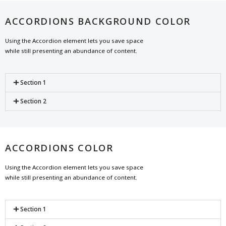
ACCORDIONS BACKGROUND COLOR
Using the Accordion element lets you save space
while still presenting an abundance of content.
Section 1
Section 2
ACCORDIONS COLOR
Using the Accordion element lets you save space
while still presenting an abundance of content.
Section 1