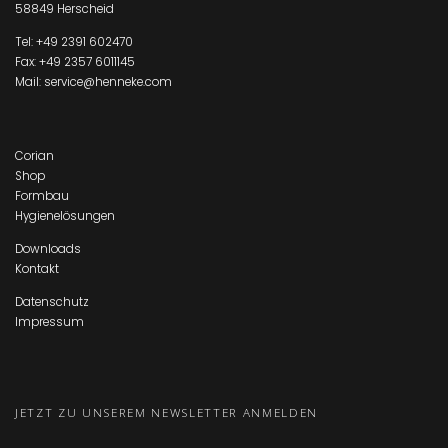
58849 Herscheid
Tel:
+49 2391 602470
Fax: +49 2357 6011145
Mail:
service@henneke.com
Corian
Shop
Formbau
Hygienelösungen
Downloads
Kontakt
Datenschutz
Impressum
JETZT ZU UNSEREM NEWSLETTER ANMELDEN