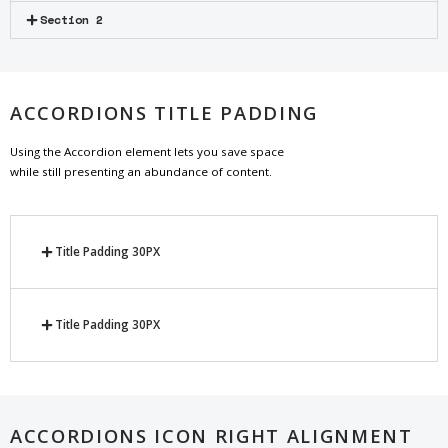
Section 2
ACCORDIONS TITLE PADDING
Using the Accordion element lets you save space
while still presenting an abundance of content.
Title Padding 30PX
Title Padding 30PX
ACCORDIONS ICON RIGHT ALIGNMENT