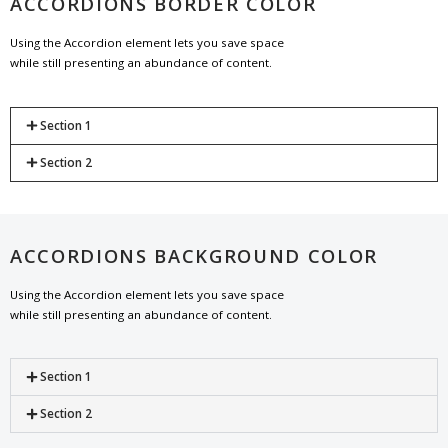
ACCORDIONS BORDER COLOR
Using the Accordion element lets you save space
while still presenting an abundance of content.
Section 1
Section 2
ACCORDIONS BACKGROUND COLOR
Using the Accordion element lets you save space
while still presenting an abundance of content.
Section 1
Section 2